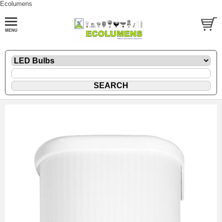
Ecolumens