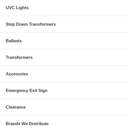
UVC Lights
Step Down Transformers
Ballasts
Transformers
Accesories
Emergency Exit Sign
Clearance
Brands We Distribute