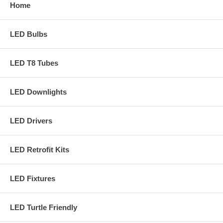
Home
LED Bulbs
LED T8 Tubes
LED Downlights
LED Drivers
LED Retrofit Kits
LED Fixtures
LED Turtle Friendly