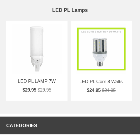
LED PL Lamps
LED PL LAMP 7W
LED PL Corn 8 Watts
$29.95
$29.95
$24.95
$24.95
CATEGORIES