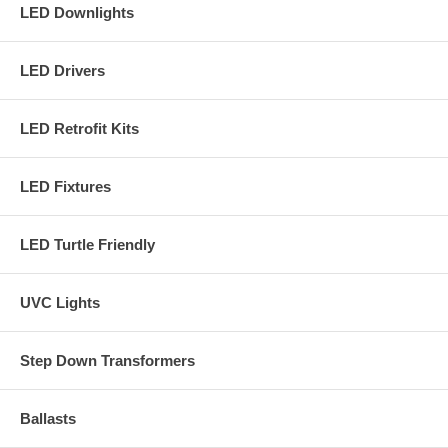
LED Downlights
LED Drivers
LED Retrofit Kits
LED Fixtures
LED Turtle Friendly
UVC Lights
Step Down Transformers
Ballasts