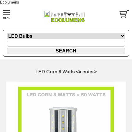
Ecolumens
LED Corn 8 Watts <\center>