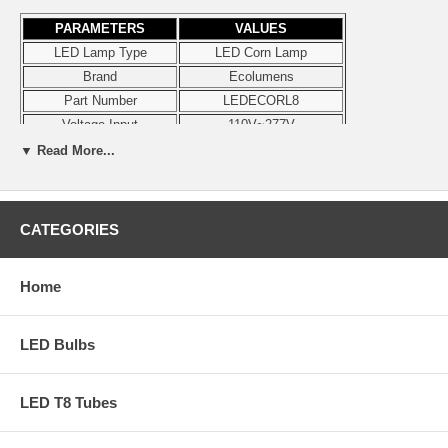
PARAMETERS
VALUES
LED Lamp Type
LED Corn Lamp
Brand
Ecolumens
Part Number
LEDECORL8
Voltage Input
110V~277V
Wattage
8W
▼ Read More...
Lumens
900 lm
Color
4000K
Dimmable
No
CATEGORIES
Diameter
2.36"
Height
4.75"
Home
Base
E26
Damp Location
Yes
Enclosed Luminaires
Yes
LED Bulbs
Certifications
UL, CE, RoHS
Note
Ships in 24 hours
LED T8 Tubes