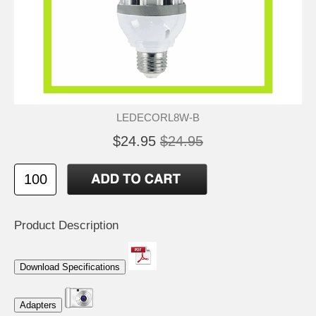
LEDECORL8W-B
$24.95
$24.95
Product Description