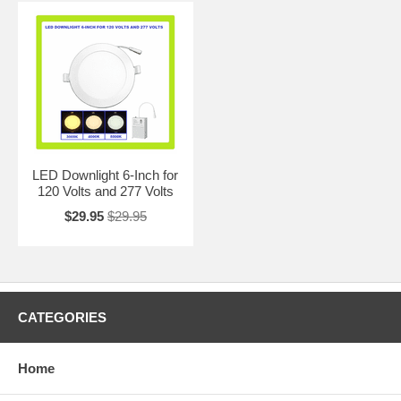
LED Downlight 6-Inch for
120 Volts and 277 Volts
$29.95
$29.95
CATEGORIES
Home