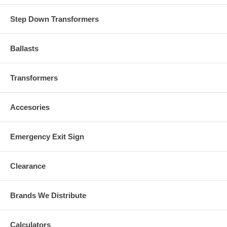
Step Down Transformers
Ballasts
Transformers
Accesories
Emergency Exit Sign
Clearance
Brands We Distribute
Calculators