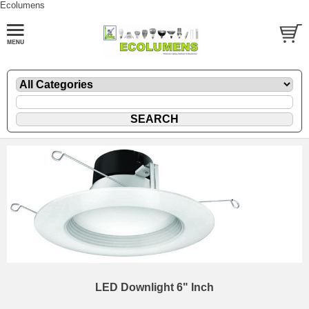
Ecolumens
LED Downlight 6" Inch