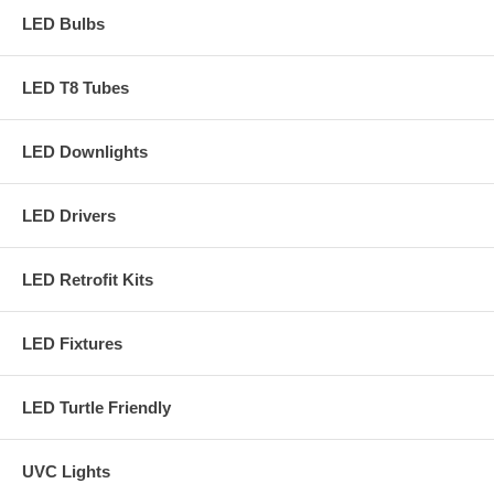
LED Bulbs
LED T8 Tubes
LED Downlights
LED Drivers
LED Retrofit Kits
LED Fixtures
LED Turtle Friendly
UVC Lights