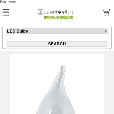
Ecolumens