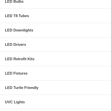
LED Bulbs
LED T8 Tubes
LED Downlights
LED Drivers
LED Retrofit Kits
LED Fixtures
LED Turtle Friendly
UVC Lights