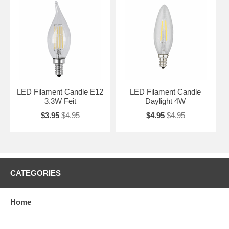
LED Filament Candle E12
LED Filament Candle
3.3W Feit
Daylight 4W
$3.95
$4.95
$4.95
$4.95
CATEGORIES
Home