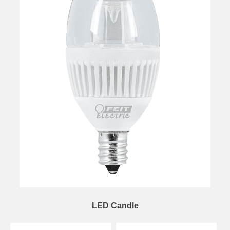
LED Candle