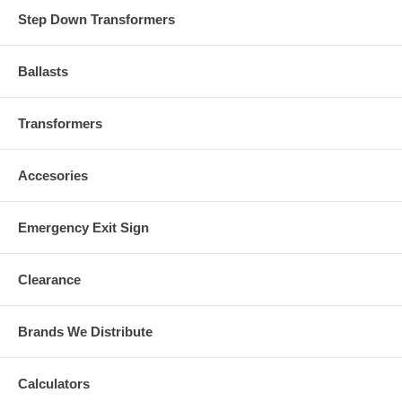
Step Down Transformers
Ballasts
Transformers
Accesories
Emergency Exit Sign
Clearance
Brands We Distribute
Calculators