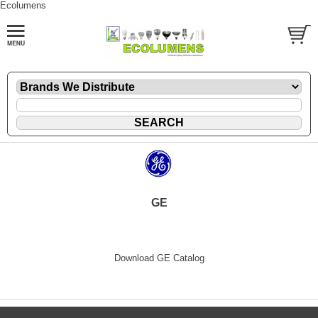
Ecolumens
GE
Download GE Catalog