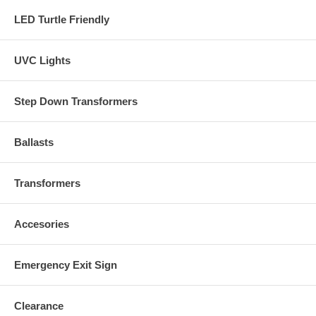
LED Turtle Friendly
UVC Lights
Step Down Transformers
Ballasts
Transformers
Accesories
Emergency Exit Sign
Clearance