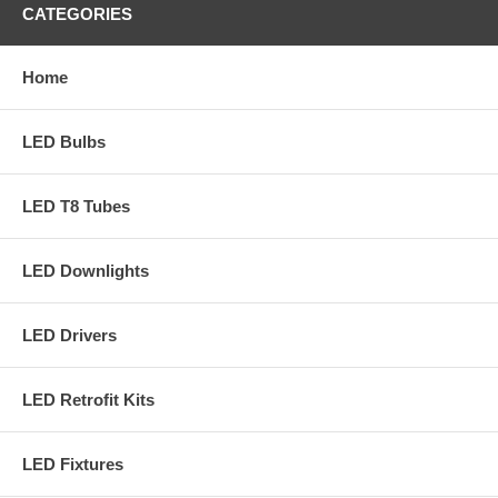
CATEGORIES
Home
LED Bulbs
LED T8 Tubes
LED Downlights
LED Drivers
LED Retrofit Kits
LED Fixtures