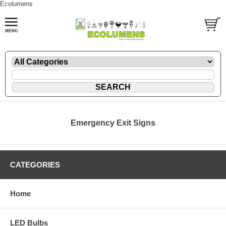
Ecolumens
Emergency Exit Signs
CATEGORIES
Home
LED Bulbs