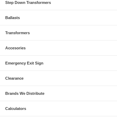
Step Down Transformers
Ballasts
Transformers
Accesories
Emergency Exit Sign
Clearance
Brands We Distribute
Calculators