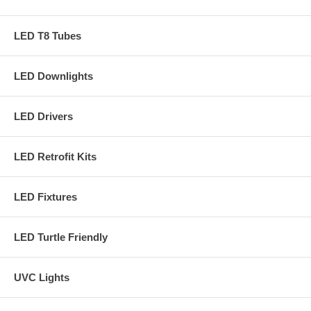
LED T8 Tubes
LED Downlights
LED Drivers
LED Retrofit Kits
LED Fixtures
LED Turtle Friendly
UVC Lights